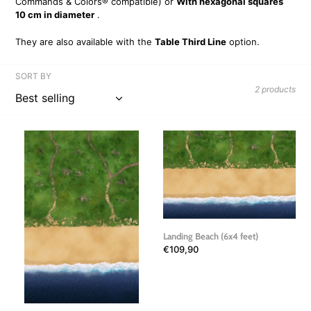
Commands & Colors® compatible) or
With hexagonal squares
i
10 cm in diameter
.
o
They are also available with the
Table Third Line
option.
n
SORT BY
2 products
:
Landing
Landing
Beach
Beach
2
(6x4
(6x4
feet)
feet)
Landing Beach (6x4 feet)
Regular
€109,90
price