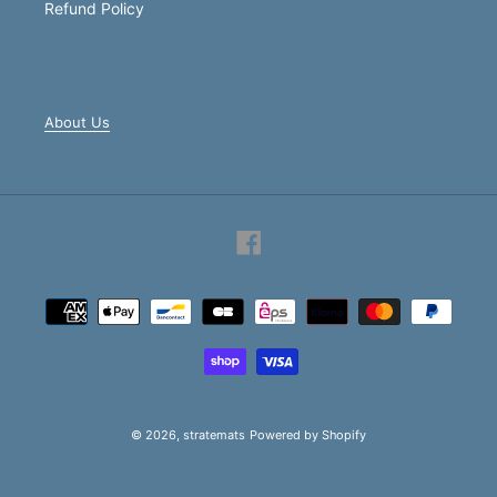
Refund Policy
About Us
Facebook
Payment
methods
© 2026,
stratemats
Powered by Shopify