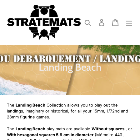
Skip
to
content
Search
Log in
Cart
C
Landing Beach
o
l
l
The
Landing Beach
Collection allows you to play out the
e
landings, imaginary or historical, for all your 15mm, 1/72nd and
28mm figurine games.
c
The
Landing Beach
play mats are available
Without squares
, or
t
With hexagonal squares 5.9 cm in diameter
(Mémoire 44®,