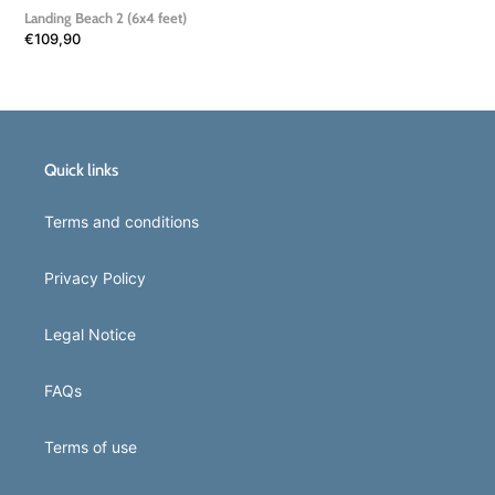
Landing Beach 2 (6x4 feet)
Regular
€109,90
price
Quick links
Terms and conditions
Privacy Policy
Legal Notice
FAQs
Terms of use