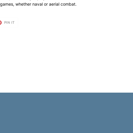
ur games, whether naval or aerial combat.
T
PIN
PIN IT
ON
TER
PINTEREST