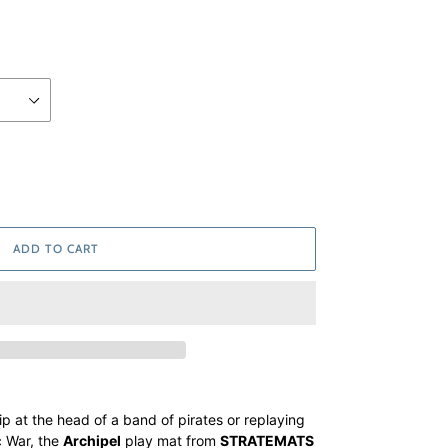
ADD TO CART
p at the head of a band of pirates or replaying
c War, the
Archipel
play mat from
STRATEMATS