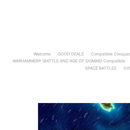
Skip
to
content
Welcome
GOOD DEALS
Compatible Conque
WARHAMMER® (BATTLE AND AGE OF SIGMAR) Compatible
SPACE BATTLES
OV