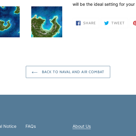
your
will be the ideal setting for yo
cart
SHARE
TWEE
SHARE
TWEET
ON
ON
FACEBOOK
TWIT
BACK TO NAVAL AND AIR COMBAT
l Notice
FAQs
About Us