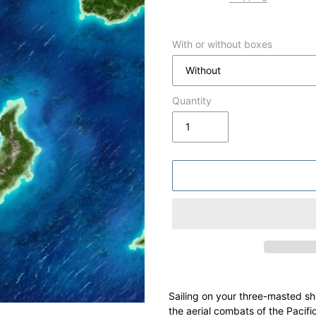
With or without boxes
Quantity
Adding
product
Sailing on your three-masted shi
to
the aerial combats of the Pacifi