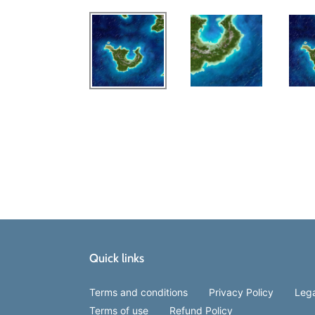
Quick links
Terms and conditions
Privacy Policy
Lega
Terms of use
Refund Policy