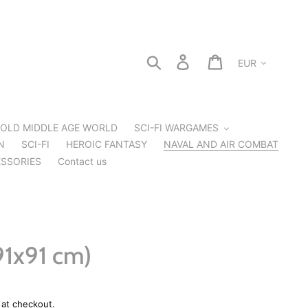
Currency
Search
Log in
Cart
OLD MIDDLE AGE WORLD
SCI-FI WARGAMES
N
SCI-FI
HEROIC FANTASY
NAVAL AND AIR COMBAT
SSORIES
Contact us
91x91 cm)
 at checkout.