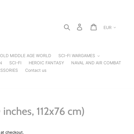
Currency
Search
Log in
Cart
OLD MIDDLE AGE WORLD
SCI-FI WARGAMES
N
SCI-FI
HEROIC FANTASY
NAVAL AND AIR COMBAT
SSORIES
Contact us
 inches, 112x76 cm)
 at checkout.