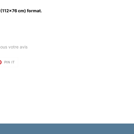
 (112x76 cm) format.
ous votre avis
T
PIN
PIN IT
ON
TER
PINTEREST