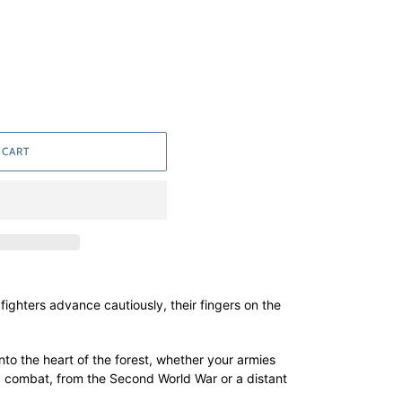
 CART
e fighters advance cautiously, their fingers on the
nto the heart of the forest, whether your armies
ic combat, from the Second World War or a distant