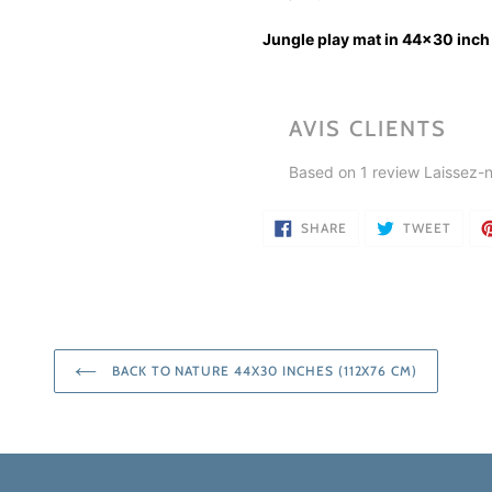
Jungle play mat in 44x30 inch
AVIS CLIENTS
Based on 1 review
Laissez-n
SHARE
TWEE
SHARE
TWEET
ON
ON
FACEBOOK
TWIT
BACK TO NATURE 44X30 INCHES (112X76 CM)