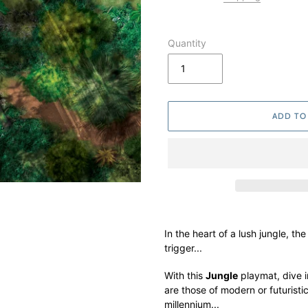
Quantity
ADD TO
Adding
product
In the heart of a lush jungle, th
to
trigger...
your
cart
With this
Jungle
playmat, dive i
are those of modern or futurist
millennium...