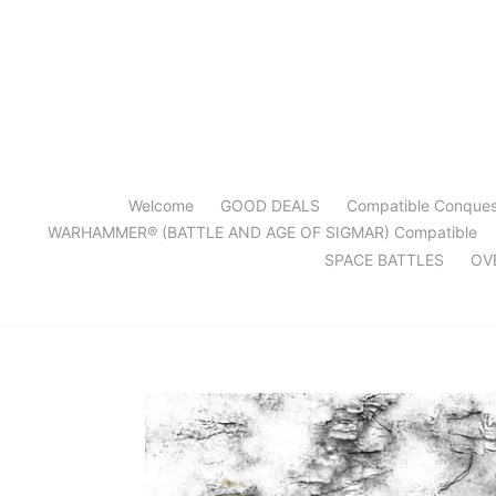
Skip
to
content
Welcome
GOOD DEALS
Compatible Conque
WARHAMMER® (BATTLE AND AGE OF SIGMAR) Compatible
SPACE BATTLES
OV