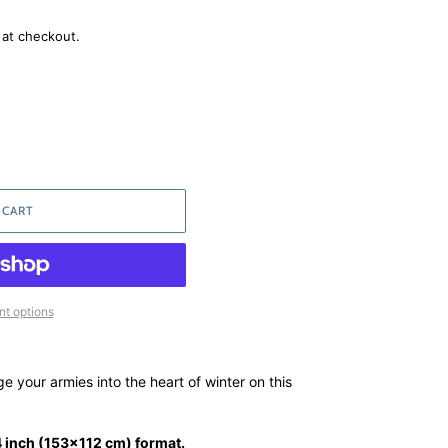
 at checkout.
 CART
t options
 your armies into the heart of winter on this
 inch (153x112 cm) format.