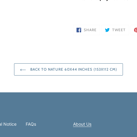
SHARE
TWEE
SHARE
TWEET
ON
ON
FACEBOOK
TWIT
BACK TO NATURE 60X44 INCHES (153X112 CM)
l Notice
FAQs
About Us