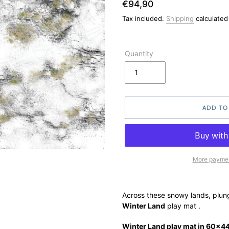
Regular
€94,90
price
Tax included.
Shipping
calculated
Quantity
ADD TO
More paymen
Adding
product
Across these snowy lands, plunge
to
Winter Land
play mat
.
your
cart
Winter Land play mat in 60x44