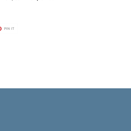
T
PIN
PIN IT
ON
TER
PINTEREST