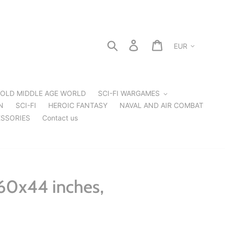
Currency
Search
Log in
Cart
OLD MIDDLE AGE WORLD
SCI-FI WARGAMES
N
SCI-FI
HEROIC FANTASY
NAVAL AND AIR COMBAT
SSORIES
Contact us
60x44 inches,