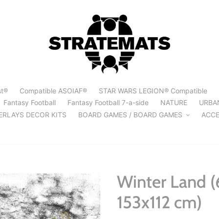
st®
Compatible ASOIAF®
STAR WARS LEGION® Compatible
Fantasy Football
Fantasy Football 7-a-side
NATURE
URBA
ERLAYS DECOR KITS
BOARD GAMES / BOARD GAMES
ACCE
Winter Land (
153x112 cm)