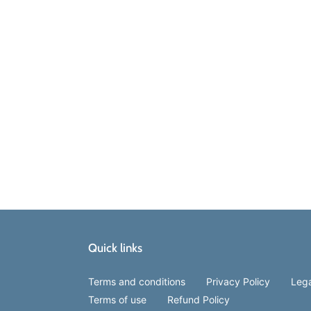
Quick links
Terms and conditions
Privacy Policy
Lega
Terms of use
Refund Policy