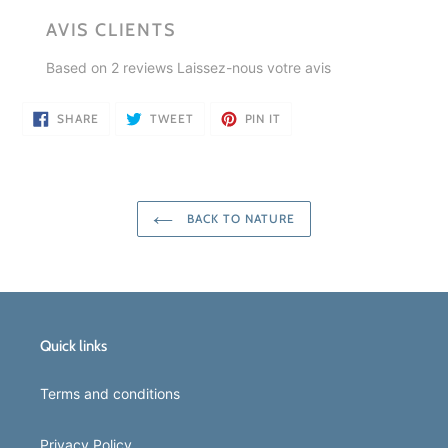
AVIS CLIENTS
Based on 2 reviews
Laissez-nous votre avis
SHARE
TWEET
PIN
SHARE
TWEET
PIN IT
ON
ON
ON
FACEBOOK
TWITTER
PINTEREST
BACK TO NATURE
Quick links
Terms and conditions
Privacy Policy