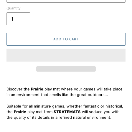
Quantity
ADD TO CART
Adding
product
Discover the
Prairie
play mat where your games will take place
to
in an environment that smells like the great outdoors...
your
cart
Suitable for all miniature games, whether fantastic or historical,
the
Prairie
play mat from
STRATEMATS
will seduce you with
the quality of its details in a refined natural environment.