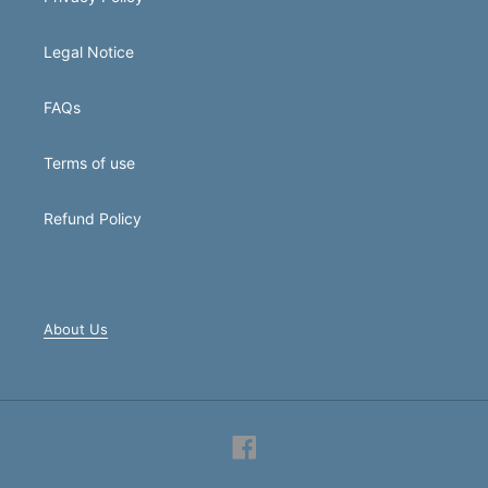
Legal Notice
FAQs
Terms of use
Refund Policy
About Us
Facebook