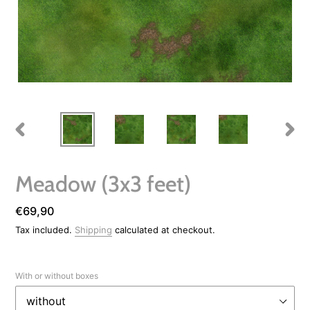
PREVIOUS
NEXT
SLIDE
SLIDE
Meadow (3x3 feet)
Regular
€69,90
price
Tax included.
Shipping
calculated at checkout.
With or without boxes