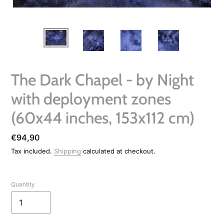
The Dark Chapel - by Night
with deployment zones
(60x44 inches, 153x112 cm)
Regular
€94,90
price
Tax included.
Shipping
calculated at checkout.
Quantity