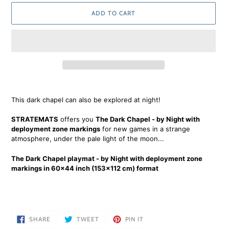
ADD TO CART
Adding
product
This dark chapel can also be explored at night!
to
your
STRATEMATS
offers you
The Dark Chapel - by Night with
cart
deployment zone markings
for new games in a strange
atmosphere, under the pale light of the moon...
The Dark Chapel playmat - by Night with deployment zone
markings in 60x44 inch (153x112 cm) format
SHARE
TWEET
PIN
SHARE
TWEET
PIN IT
ON
ON
ON