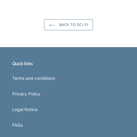
FACEBOOK
TWITTER
PINTEREST
BACK TO SCI-FI
Quick links
Terms and conditions
Privacy Policy
Legal Notice
FAQs