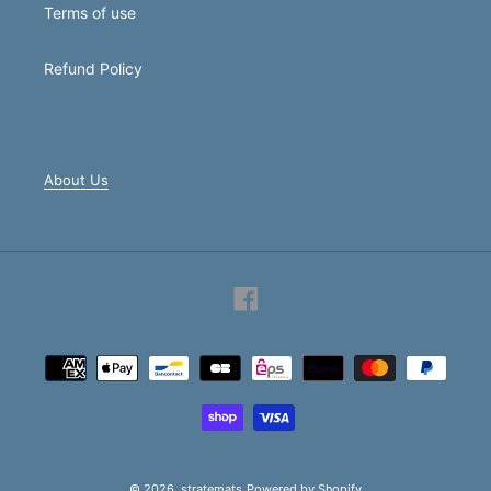
Terms of use
Refund Policy
About Us
Facebook
Payment
methods
© 2026,
stratemats
Powered by Shopify