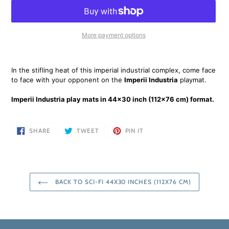
More payment options
Adding
product
In the stifling heat of this imperial industrial complex, come face
to
to face with your opponent on the
Imperii Industria
playmat.
your
cart
Imperii Industria play mats in 44x30 inch (112x76 cm) format.
SHARE
TWEET
PIN
SHARE
TWEET
PIN IT
ON
ON
ON
FACEBOOK
TWITTER
PINTEREST
BACK TO SCI-FI 44X30 INCHES (112X76 CM)