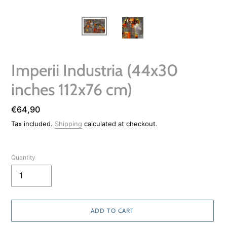
Imperii Industria (44x30
inches 112x76 cm)
Regular
€64,90
price
Tax included.
Shipping
calculated at checkout.
Quantity
ADD TO CART