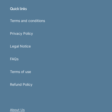
Quick links
Terms and conditions
Privacy Policy
Legal Notice
FAQs
Terms of use
Refund Policy
About Us