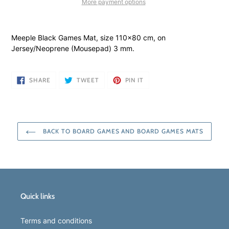
More payment options
Adding
product
Meeple Black Games Mat, size 110x80 cm, on
to
Jersey/Neoprene (Mousepad) 3 mm.
your
cart
SHARE
TWEET
PIN
SHARE
TWEET
PIN IT
ON
ON
ON
FACEBOOK
TWITTER
PINTEREST
BACK TO BOARD GAMES AND BOARD GAMES MATS
Quick links
Terms and conditions