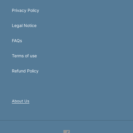
Privacy Policy
Legal Notice
FAQs
Terms of use
Refund Policy
About Us
Facebook