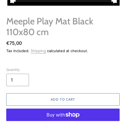
Meeple Play Mat Black
110x80 cm
Regular
€75,00
price
Tax included.
Shipping
calculated at checkout.
Quantity
ADD TO CART