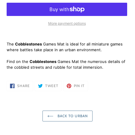
More payment options
Adding
product
The
Cobblestones
Games Mat is ideal for all miniature games
to
where battles take place in an urban environment.
your
cart
Find on the
Cobblestones
Games Mat the numerous details of
the cobbled streets and rubble for total immersion.
SHARE
TWEET
PIN
SHARE
TWEET
PIN IT
ON
ON
ON
FACEBOOK
TWITTER
PINTEREST
BACK TO URBAN