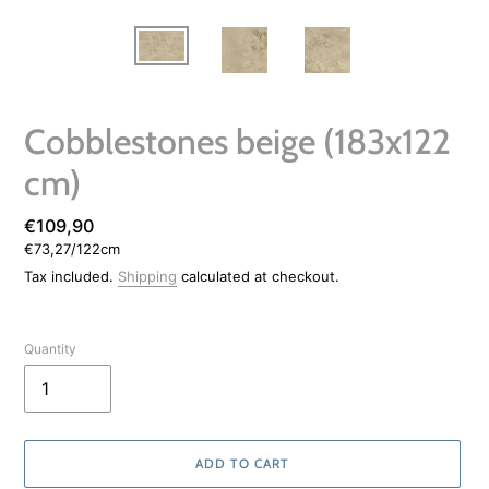
Cobblestones beige (183x122
cm)
Regular
€109,90
per
€73,27
/
122cm
price
Unit
price
Tax included.
Shipping
calculated at checkout.
Quantity
ADD TO CART