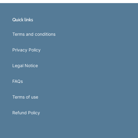
Quick links
Terms and conditions
Privacy Policy
Legal Notice
FAQs
Terms of use
Refund Policy