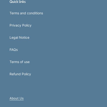
Quick links
Terms and conditions
Privacy Policy
Legal Notice
FAQs
Terms of use
Refund Policy
About Us