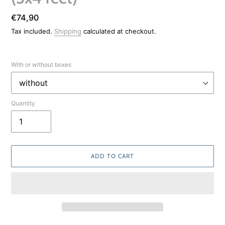
Regular
€74,90
price
Tax included.
Shipping
calculated at checkout.
With or without boxes
Quantity
ADD TO CART