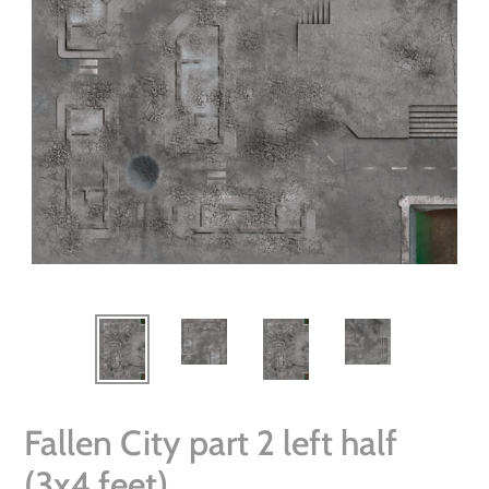
Fallen City part 2 left half
(3x4 feet)