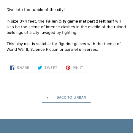
Adding
product
Dive into the rubble of the city!
to
your
In size 3x4 feet, the
Fallen City game mat part 2 left half
will
cart
also be the scene of intense clashes in the middle of the ruined
buildings of a city ravaged by fighting.
This play mat is suitable for figurine games with the theme of
World War II, Science Fiction or parallel universes.
SHARE
TWEET
PIN
SHARE
TWEET
PIN IT
ON
ON
ON
FACEBOOK
TWITTER
PINTEREST
BACK TO URBAN