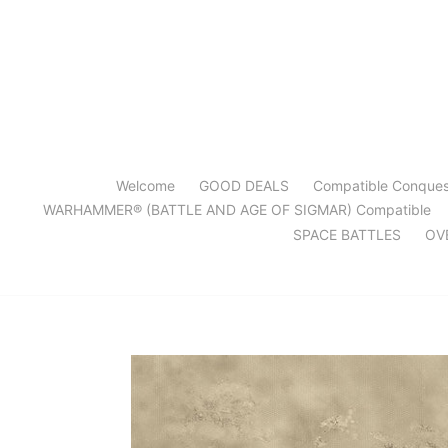
Skip
to
content
Welcome
GOOD DEALS
Compatible Conque
WARHAMMER® (BATTLE AND AGE OF SIGMAR) Compatible
SPACE BATTLES
OV