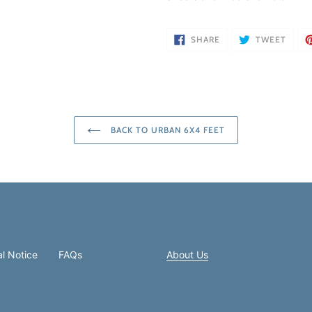
SHARE
TWEE
SHARE
TWEET
ON
ON
FACEBOOK
TWIT
BACK TO URBAN 6X4 FEET
l Notice
FAQs
About Us