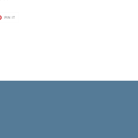
T
PIN
PIN IT
ON
TER
PINTEREST