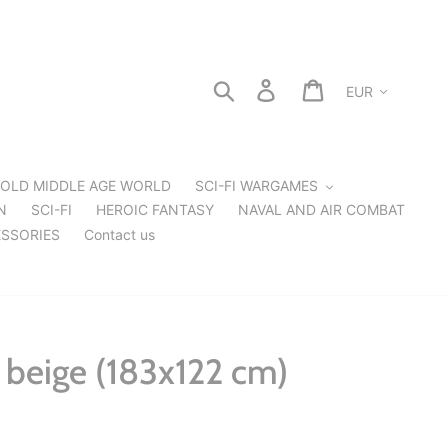
Currency
Search
Log in
Cart
OLD MIDDLE AGE WORLD
SCI-FI WARGAMES
N
SCI-FI
HEROIC FANTASY
NAVAL AND AIR COMBAT
SSORIES
Contact us
beige (183x122 cm)