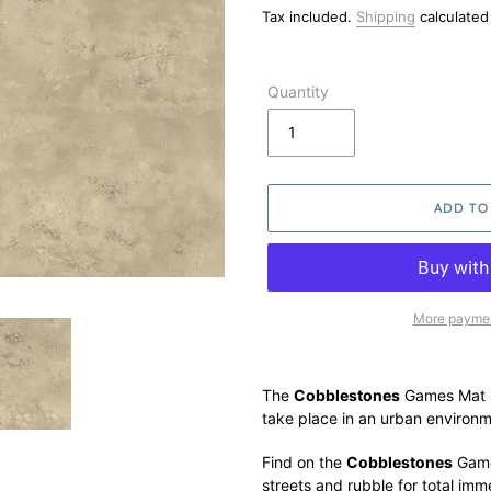
price
Tax included.
Shipping
calculated
Quantity
ADD TO
More paymen
Adding
product
The
Cobblestones
Games Mat is
to
take place in an urban environm
your
cart
Find on the
Cobblestones
Game
streets and rubble for total imm