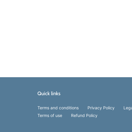
Quick links
Terms and conditions
Privacy Policy
Lega
Terms of use
Refund Policy