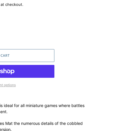
 at checkout.
 CART
t options
 ideal for all miniature games where battles
ent.
s Mat the numerous details of the cobbled
ersion.