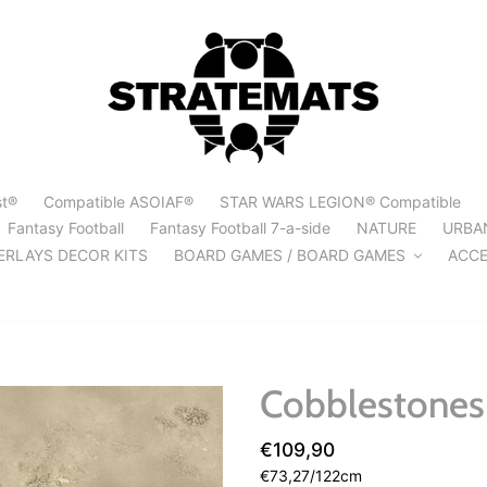
st®
Compatible ASOIAF®
STAR WARS LEGION® Compatible
Fantasy Football
Fantasy Football 7-a-side
NATURE
URBA
ERLAYS DECOR KITS
BOARD GAMES / BOARD GAMES
ACCE
Cobblestones 
Regular
€109,90
per
price
Unit
€73,27
/
122cm