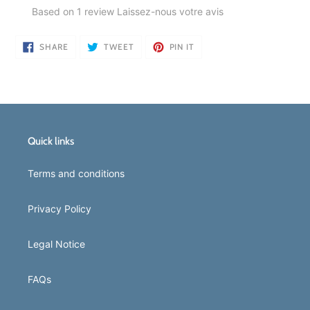
Based on 1 review
Laissez-nous votre avis
SHARE
TWEET
PIN
SHARE
TWEET
PIN IT
ON
ON
ON
FACEBOOK
TWITTER
PINTEREST
Quick links
Terms and conditions
Privacy Policy
Legal Notice
FAQs