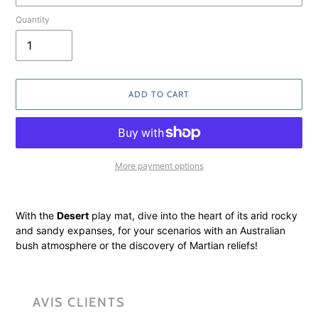
Quantity
ADD TO CART
More payment options
Adding
product
With the
Desert
play mat, dive into the heart of its arid rocky
to
and sandy expanses, for your scenarios with an Australian
your
bush atmosphere or the discovery of Martian reliefs!
cart
AVIS CLIENTS