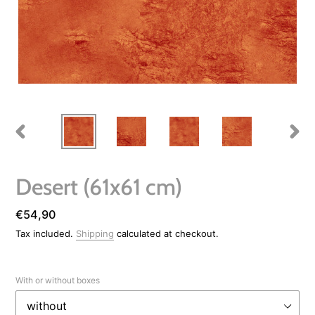
PREVIOUS
NEXT
SLIDE
SLIDE
Desert (61x61 cm)
Regular
€54,90
price
Tax included.
Shipping
calculated at checkout.
With or without boxes