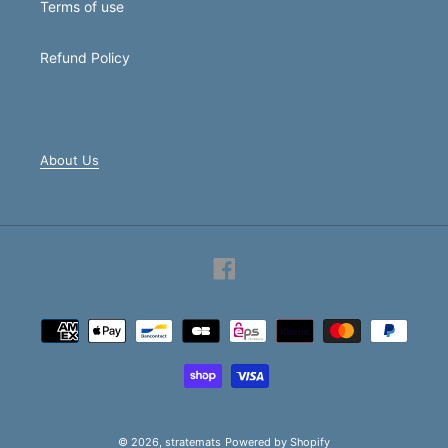
Terms of use
Refund Policy
About Us
Facebook
Payment
methods
© 2026,
stratemats
Powered by Shopify