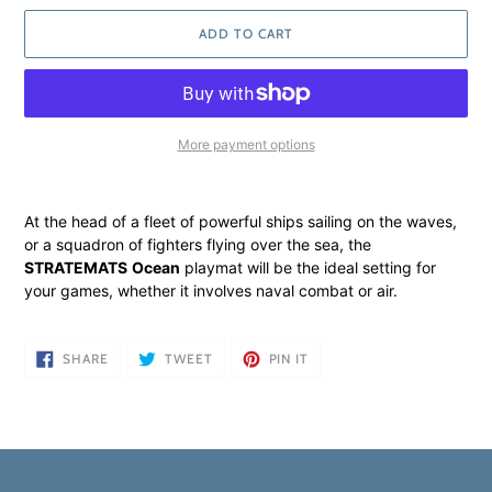
ADD TO CART
More payment options
Adding
product
At the head of a fleet of powerful ships sailing on the waves,
to
or a squadron of fighters flying over the sea, the
your
STRATEMATS
Ocean
playmat will be the ideal setting for
cart
your games, whether it involves naval combat or air.
SHARE
TWEET
PIN
SHARE
TWEET
PIN IT
ON
ON
ON
FACEBOOK
TWITTER
PINTEREST