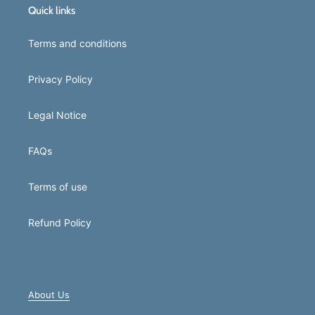
Quick links
Terms and conditions
Privacy Policy
Legal Notice
FAQs
Terms of use
Refund Policy
About Us