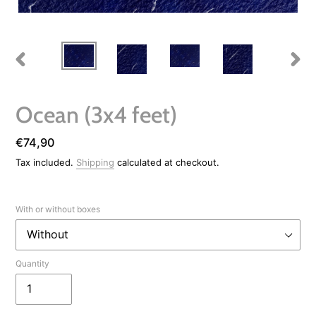
PREVIOUS
NEXT
SLIDE
SLIDE
Ocean (3x4 feet)
Regular
€74,90
price
Tax included.
Shipping
calculated at checkout.
With or without boxes
Quantity