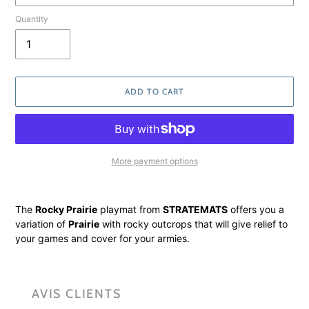
Quantity
ADD TO CART
More payment options
Adding
product
The
Rocky Prairie
playmat from
STRATEMATS
offers you a
to
variation of
Prairie
with rocky outcrops that will give relief to
your
your games and cover for your armies.
cart
AVIS CLIENTS