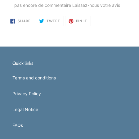
pas encore de commentaire
Laissez-nous votre avis
SHARE
TWEET
PIN
SHARE
TWEET
PIN IT
ON
ON
ON
FACEBOOK
TWITTER
PINTEREST
Quick links
Terms and conditions
Privacy Policy
Legal Notice
FAQs