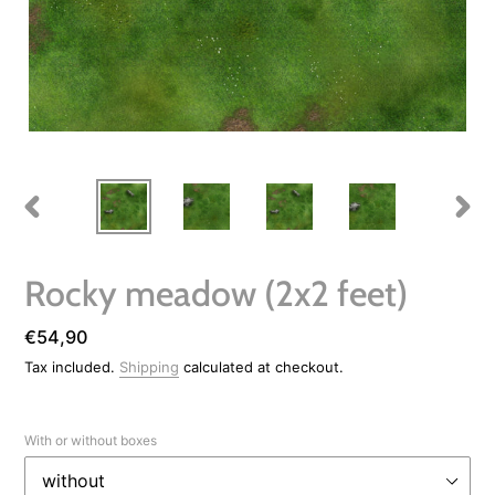
PREVIOUS
NEXT
SLIDE
SLIDE
Rocky meadow (2x2 feet)
Regular
€54,90
price
Tax included.
Shipping
calculated at checkout.
With or without boxes