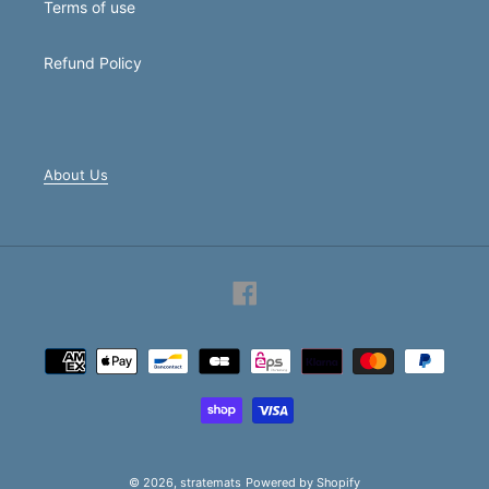
Terms of use
Refund Policy
About Us
Facebook
Payment
methods
© 2026,
stratemats
Powered by Shopify