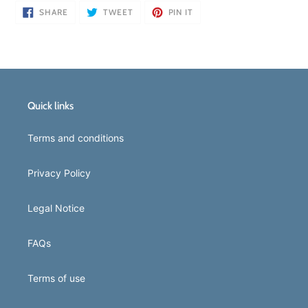
SHARE
TWEET
PIN
SHARE
TWEET
PIN IT
ON
ON
ON
FACEBOOK
TWITTER
PINTEREST
Quick links
Terms and conditions
Privacy Policy
Legal Notice
FAQs
Terms of use