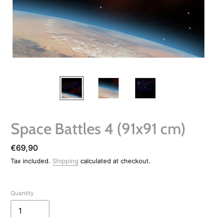
Space Battles 4 (91x91 cm)
Regular
€69,90
price
Tax included.
Shipping
calculated at checkout.
Quantity