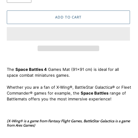
ADD TO CART
Adding
product
The
Space Battles 4
Games Mat (91x91 cm) is ideal for all
to
space combat miniatures games.
your
cart
Whether you are a fan of X-Wing®, BattleStar Galactica® or Fleet
Commander® games for example, the
Space Battles
range of
Battlemats offers you the most immersive experience!
(X-Wing® is a game from Fantasy Flight Games, BattleStar Galactica is a game
from Ares Games)