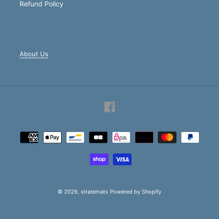
Refund Policy
About Us
Facebook
Payment
methods
© 2026,
stratemats
Powered by Shopify