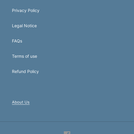
Privacy Policy
Legal Notice
FAQs
Terms of use
Refund Policy
About Us
Facebook