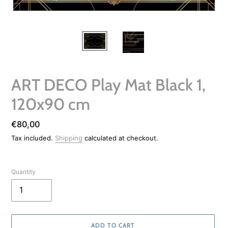
ART DECO Play Mat Black 1,
120x90 cm
Regular
€80,00
price
Tax included.
Shipping
calculated at checkout.
Quantity
ADD TO CART