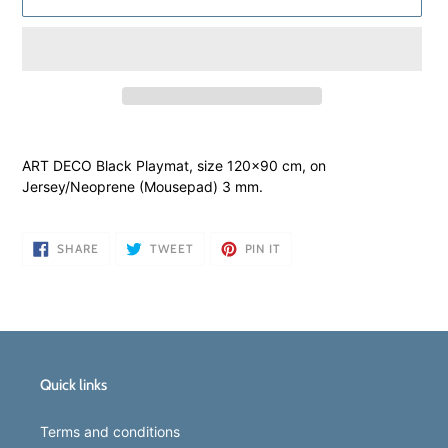
Adding
product
ART DECO Black Playmat, size 120x90 cm, on
to
Jersey/Neoprene (Mousepad) 3 mm.
your
cart
SHARE
TWEET
PIN
SHARE
TWEET
PIN IT
ON
ON
ON
FACEBOOK
TWITTER
PINTEREST
Quick links
Terms and conditions