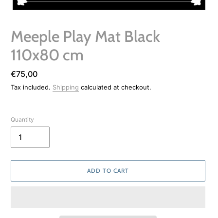
Meeple Play Mat Black
110x80 cm
Regular
€75,00
price
Tax included.
Shipping
calculated at checkout.
Quantity
ADD TO CART