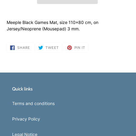
Adding
product
Meeple Black Games Mat, size 110x80 cm, on
to
Jersey/Neoprene (Mousepad) 3 mm.
your
cart
SHARE
TWEET
PIN
SHARE
TWEET
PIN IT
ON
ON
ON
FACEBOOK
TWITTER
PINTEREST
Quick links
Terms and conditions
Privacy Policy
Legal Notice