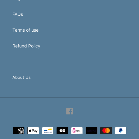
FAQs
Terms of use
Refund Policy
About Us
Facebook
Payment
methods