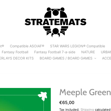
st®
Compatible ASOIAF®
STAR WARS LEGION® Compatible
Fantasy Football
Fantasy Football 7-a-side
NATURE
URBA
ERLAYS DECOR KITS
BOARD GAMES / BOARD GAMES
ACCE
Meeple Green
Regular
€65,00
price
Tax included.
Shipping
calculated