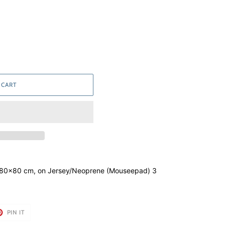
 CART
 80x80 cm, on Jersey/Neoprene (Mouseepad) 3
T
PIN
PIN IT
ON
TER
PINTEREST