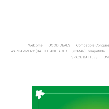
Skip
to
content
Welcome
GOOD DEALS
Compatible Conque
WARHAMMER® (BATTLE AND AGE OF SIGMAR) Compatible
SPACE BATTLES
OV