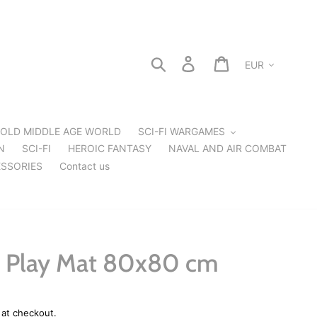
Currency
Search
Log in
Cart
OLD MIDDLE AGE WORLD
SCI-FI WARGAMES
N
SCI-FI
HEROIC FANTASY
NAVAL AND AIR COMBAT
SSORIES
Contact us
 Play Mat 80x80 cm
 at checkout.