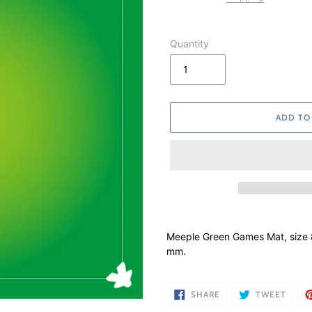
Quantity
ADD TO
Adding
product
Meeple Green Games Mat, size
to
mm.
your
cart
SHARE
TWEE
SHARE
TWEET
ON
ON
FACEBOOK
TWIT