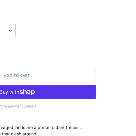
ADD TO CART
ore payment options
avaged lands are a portal to dark forces...
 that clash around...