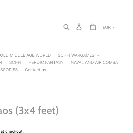
Currency
Search
Log in
Cart
OLD MIDDLE AGE WORLD
SCI-FI WARGAMES
N
SCI-FI
HEROIC FANTASY
NAVAL AND AIR COMBAT
SSORIES
Contact us
os (3x4 feet)
 at checkout.