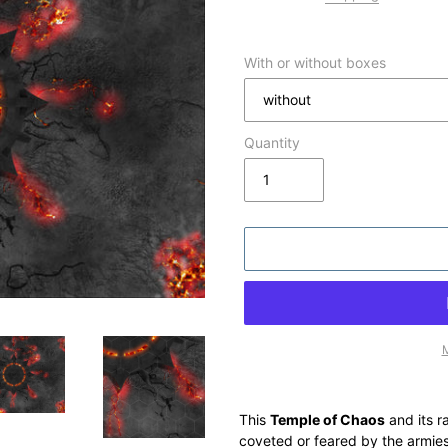
With or without boxes
Quantity
M
Adding
product
This
Temple of Chaos
and its r
to
coveted or feared by the armies