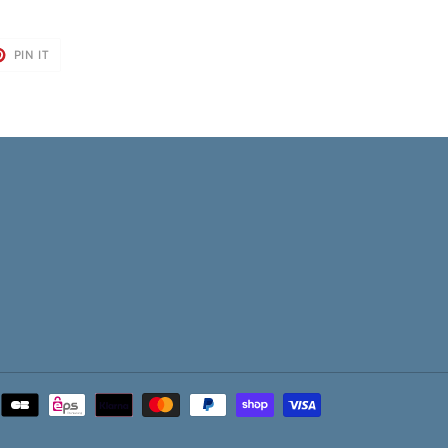
T
PIN
PIN IT
ON
TER
PINTEREST
Payment
methods