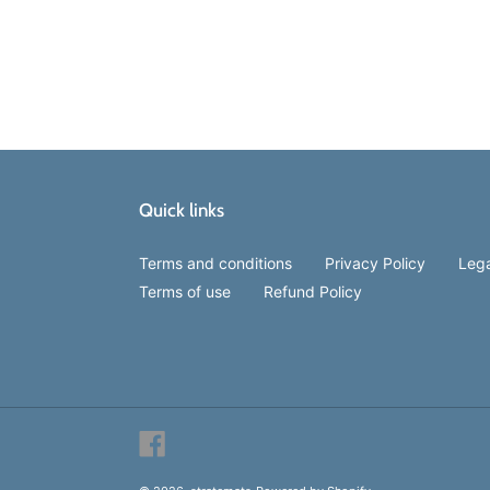
Quick links
Terms and conditions
Privacy Policy
Lega
Terms of use
Refund Policy
Facebook