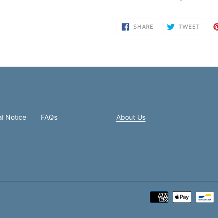
your
cart
SHARE
TWEE
SHARE
TWEET
ON
ON
FACEBOOK
TWIT
l Notice
FAQs
About Us