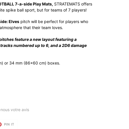
BALL 7-a-side Play Mats,
STRATEMATS offers
te spike ball sport, but for teams of 7 players!
de: Elves
pitch will be perfect for players who
atmosphere that their team loves.
ches feature a new layout featuring a
ll tracks numbered up to 6, and a 2D6 damage
m) or 34 mm (86x60 cm) boxes.
-nous votre avis
T
PIN
PIN IT
ON