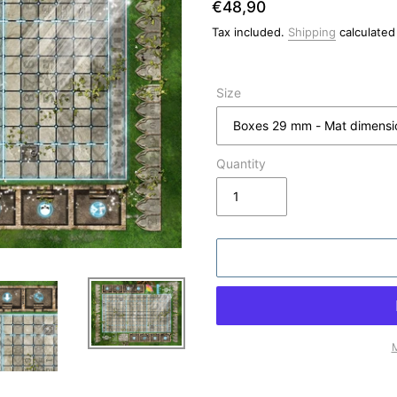
Regular
€48,90
price
Tax included.
Shipping
calculated
Size
Quantity
M
Adding