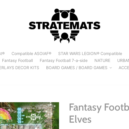
st®
Compatible ASOIAF®
STAR WARS LEGION® Compatible
Fantasy Football
Fantasy Football 7-a-side
NATURE
URBA
ERLAYS DECOR KITS
BOARD GAMES / BOARD GAMES
ACCE
Fantasy Footba
Elves