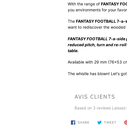
product
With the range of
FANTASY FOOT
to
you environments for your favori
your
cart
The
FANTASY FOOTBALL 7-a-si
want to rediscover the wooded 
FANTASY FOOTBALL 7-a-side pit
reduced pitch, turn and re-ro
table.
Available with 29 mm (76x53 c
The whistle has blown! Let's go!
AVIS CLIENTS
Based on 3 reviews
Laissez
SHARE
TWEE
SHARE
TWEET
ON
ON