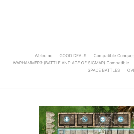
Skip
to
content
Welcome
GOOD DEALS
Compatible Conque
WARHAMMER® (BATTLE AND AGE OF SIGMAR) Compatible
SPACE BATTLES
OV