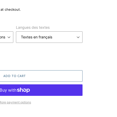
 at checkout.
Langues des textes
ADD TO CART
ore payment options