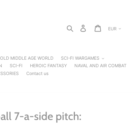
Currency
Search
Log in
Cart
OLD MIDDLE AGE WORLD
SCI-FI WARGAMES
N
SCI-FI
HEROIC FANTASY
NAVAL AND AIR COMBAT
SSORIES
Contact us
ll 7-a-side pitch: